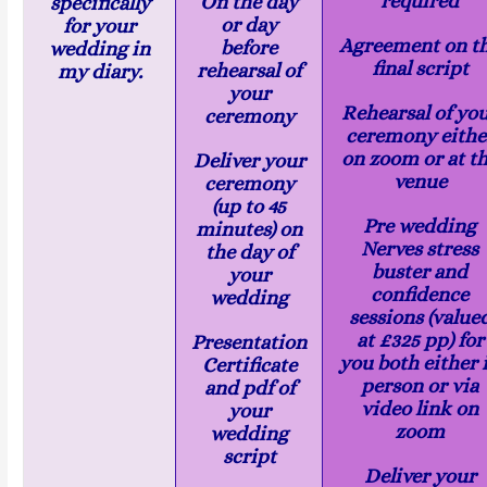
required
On the day
specifically
or day
for your
Agreement on t
before
wedding in
final script
rehearsal of
my diary.
your
Rehearsal of yo
ceremony
ceremony eithe
on zoom or at t
Deliver your
venue
ceremony
(up to 45
Pre wedding
minutes) on
Nerves stress
the day of
buster and
your
confidence
wedding
sessions (value
at £325 pp) for
Presentation
you both either 
Certificate
person or via
and pdf of
video link on
your
zoom
wedding
script
Deliver your