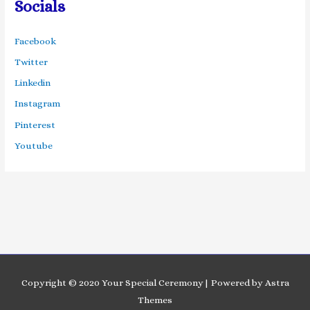
Socials
Facebook
Twitter
Linkedin
Instagram
Pinterest
Youtube
Copyright © 2020 Your Special Ceremony| Powered by Astra
Themes