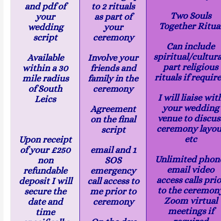
and pdf of
to 2 rituals
Two Souls
your
as part of
Together Ritua
wedding
your
script
ceremony
Can include
spiritual/cultura
Available
Involve your
part religious
within a 30
friends and
rituals if requir
mile radius
family in the
of South
ceremony
I will liaise wit
Leics
your wedding
Agreement
venue to discus
on the final
ceremony layou
script
etc
Upon receipt
of your £250
email and 1
Unlimited phon
non
SOS
email video
refundable
emergency
access calls prio
deposit I will
call access to
to the ceremon
secure the
me prior to
Zoom virtual
date and
ceremony
meetings if
time