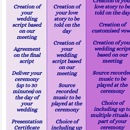
Creation of you
Creation of
Creation of
love story to b
your
your love
told on the day
wedding
story to be
Creation of
script based
told on the
customised vow
on our
day
meeting
Creation of you
Creation of
wedding scrip
Agreement
your
based on our
on the final
wedding
meeting
script
script based
on our
Source recorde
Deliver your
meeting
music to be
ceremony
played at the
(up to 30
Source
ceremony
minutes) on
recorded
the day of
music to be
Choice of
your
played at the
including up t
wedding
ceremony
multiple rituals 
part of your
Presentation
Choice of
ceremony
Certificate
including up