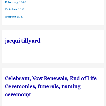
February 2020
October 2017
August 2017
jacqui tillyard
Celebrant, Vow Renewals, End of Life
Ceremonies, funerals, naming
ceremony