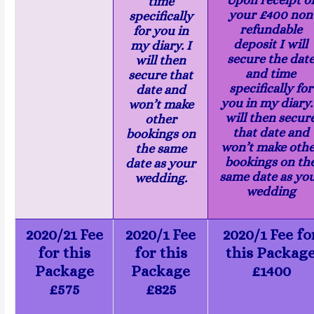
time
your £400 non
specifically
refundable
for you in
deposit I will
my diary. I
secure the dat
will then
and time
secure that
specifically for
date and
you in my diary.
won’t make
will then secur
other
that date and
bookings on
won’t make oth
the same
bookings on th
date as your
same date as yo
wedding.
wedding
2020/21 Fee
2020/1 Fee
2020/1 Fee fo
for this
for this
this Packag
Package
Package
£1400
£575
£825