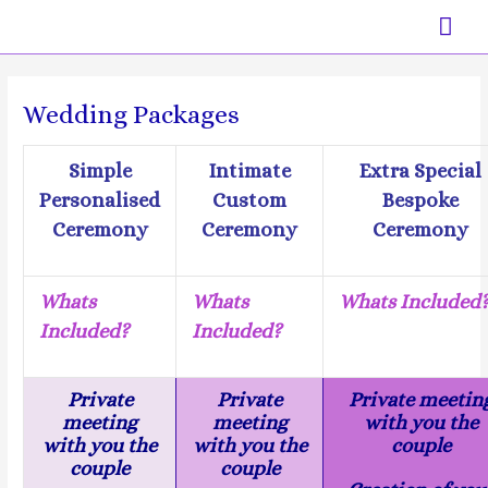
Skip
Mai
to
content
Men
Wedding Packages
Simple
Intimate
Extra Special
Personalised
Custom
Bespoke
Ceremony
Ceremony
Ceremony
Whats
Whats
Whats Included
Included?
Included?
Private
Private
Private meetin
meeting
meeting
with you the
with you the
with you the
couple
couple
couple