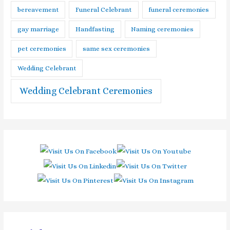
bereavement
Funeral Celebrant
funeral ceremonies
gay marriage
Handfasting
Naming ceremonies
pet ceremonies
same sex ceremonies
Wedding Celebrant
Wedding Celebrant Ceremonies