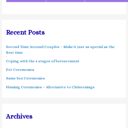
Recent Posts
Second Time Around Couples – Make it just as special as the
first time
Coping with the 4 stages of bereavement
Pet Ceremonies
Same Sex Ceremonies
Naming Ceremonies – Alternative to Christenings
Archives