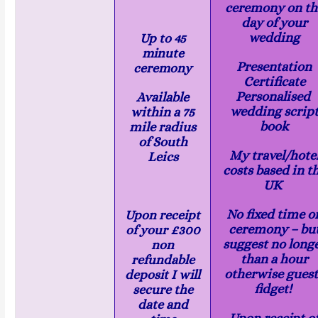
ceremony on th
day of your
wedding
Up to 45
minute
Presentation
ceremony
Certificate
Personalised
Available
wedding scrip
within a 75
book
mile radius
of South
My travel/hote
Leics
costs based in t
UK
No fixed time o
Upon receipt
ceremony – bu
of your £300
suggest no long
non
than a hour
refundable
otherwise guest
deposit I will
fidget!
secure the
date and
Upon receipt o