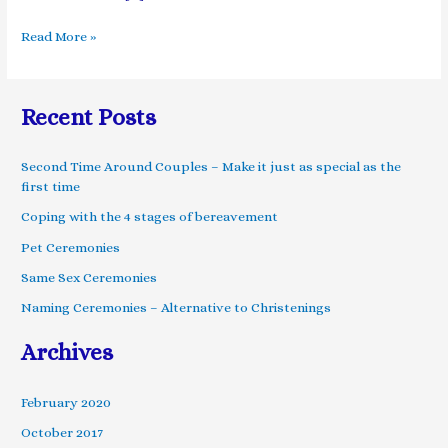
Read More »
Recent Posts
Second Time Around Couples – Make it just as special as the
first time
Coping with the 4 stages of bereavement
Pet Ceremonies
Same Sex Ceremonies
Naming Ceremonies – Alternative to Christenings
Archives
February 2020
October 2017