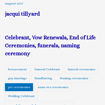
August 2017
jacqui tillyard
Celebrant, Vow Renewals, End of Life
Ceremonies, funerals, naming
ceremony
bereavement
Funeral Celebrant
funeral ceremonies
gay marriage
Handfasting
Naming ceremonies
pet ceremonies
same sex ceremonies
Wedding Celebrant