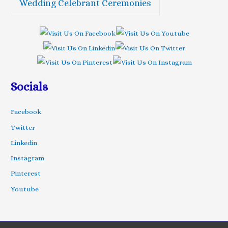
Wedding Celebrant Ceremonies
Socials
Facebook
Twitter
Linkedin
Instagram
Pinterest
Youtube