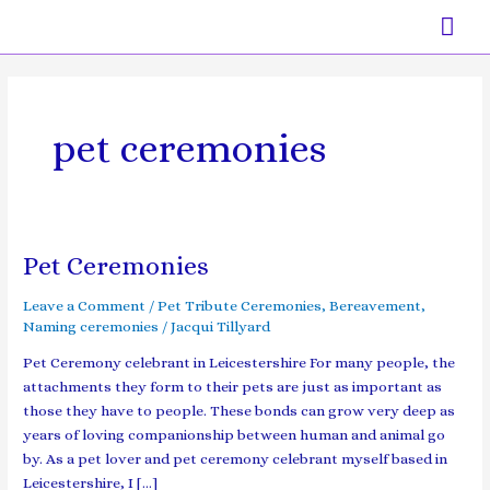
Skip
Mai
to
content
Men
pet ceremonies
Pet Ceremonies
Pet
Ceremonies
Leave a Comment
/
Pet Tribute Ceremonies
,
Bereavement
,
Naming ceremonies
/
Jacqui Tillyard
Pet Ceremony celebrant in Leicestershire For many people, the
attachments they form to their pets are just as important as
those they have to people. These bonds can grow very deep as
years of loving companionship between human and animal go
by. As a pet lover and pet ceremony celebrant myself based in
Leicestershire, I […]