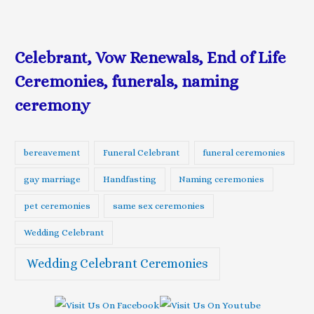
Celebrant, Vow Renewals, End of Life
Ceremonies, funerals, naming
ceremony
bereavement
Funeral Celebrant
funeral ceremonies
gay marriage
Handfasting
Naming ceremonies
pet ceremonies
same sex ceremonies
Wedding Celebrant
Wedding Celebrant Ceremonies