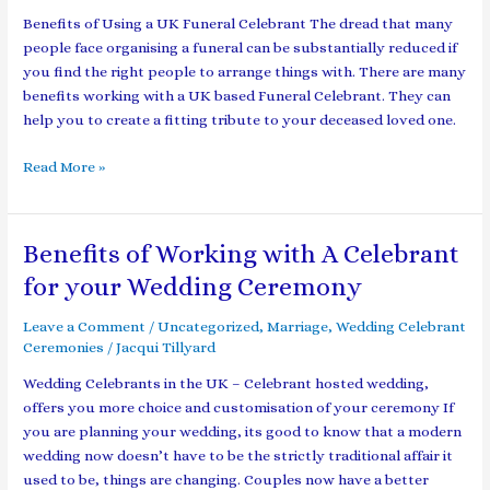
Celebrant
Benefits of Using a UK Funeral Celebrant The dread that many
people face organising a funeral can be substantially reduced if
you find the right people to arrange things with. There are many
benefits working with a UK based Funeral Celebrant. They can
help you to create a fitting tribute to your deceased loved one.
Read More »
Benefits of Working with A Celebrant
Benefits
of
for your Wedding Ceremony
Working
with
Leave a Comment
/
Uncategorized
,
Marriage
,
Wedding Celebrant
A
Ceremonies
/
Jacqui Tillyard
Celebrant
Wedding Celebrants in the UK – Celebrant hosted wedding,
for
offers you more choice and customisation of your ceremony If
your
you are planning your wedding, its good to know that a modern
Wedding
wedding now doesn’t have to be the strictly traditional affair it
Ceremony
used to be, things are changing. Couples now have a better