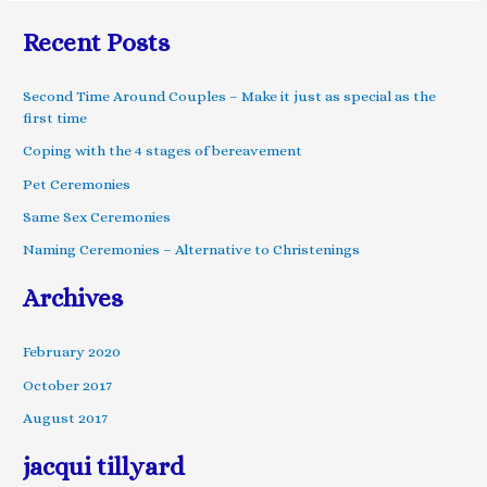
Recent Posts
Second Time Around Couples – Make it just as special as the
first time
Coping with the 4 stages of bereavement
Pet Ceremonies
Same Sex Ceremonies
Naming Ceremonies – Alternative to Christenings
Archives
February 2020
October 2017
August 2017
jacqui tillyard