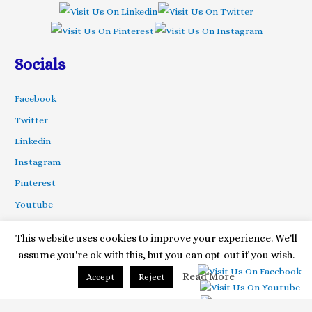
Socials
Facebook
Twitter
Linkedin
Instagram
Pinterest
Youtube
This website uses cookies to improve your experience. We'll
assume you're ok with this, but you can opt-out if you wish.
Copyright © 2020 Your Special Ceremony| Powered by Astra
Themes
Read More
Accept
Reject