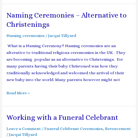
Naming Ceremonies – Alternative to
Naming
Ceremonies
Christenings
–
Alternative
Naming ceremonies
/
Jacqui Tillyard
to
What is a Naming Ceremony? Naming ceremonies are an
Christenings
alterative to traditional religious ceremomies in the UK . They
are becoming popular as an alternative to Christenings. For
many parents having their baby Christened was how they
traditionally acknowledged and welcomed the arrival of their
new baby into the world. Many parents however might not
Read More »
Working with a Funeral Celebrant
Working
with
Leave a Comment
/
Funeral Celebrant Ceremonies
,
Bereavement
a
/
Jacqui Tillyard
Funeral