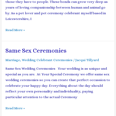
those they have to people. These bonds can grow very deep as
years of loving companionship between human and animal go
by. As a pet lover and pet ceremony celebrant myself based in
Leicestershire, I
Read More »
Same Sex Ceremonies
Same
Sex
Marriage
,
Wedding Celebrant Ceremonies
/
Jacqui Tillyard
Ceremonies
Same Sex Wedding Ceremonies Your wedding is as unique and
special as you are. At Your Special Ceremony we offer same sex
wedding ceremonies so you can create that perfect occassion to
celebrate your happy day. Everything about the day should
reflect your own personality and individuality, paying
particular attention to the actual Ceremony
Read More »