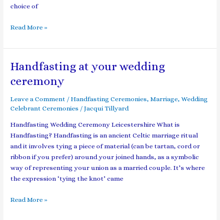
choice of
Read More »
Handfasting at your wedding
Handfasting
at
ceremony
your
wedding
Leave a Comment
/
Handfasting Ceremonies
,
Marriage
,
Wedding
ceremony
Celebrant Ceremonies
/
Jacqui Tillyard
Handfasting Wedding Ceremony Leicestershire What is
Handfasting? Handfasting is an ancient Celtic marriage ritual
and it involves tying a piece of material (can be tartan, cord or
ribbon if you prefer) around your joined hands, as a symbolic
way of representing your union as a married couple. It’s where
the expression ‘tying the knot’ came
Read More »