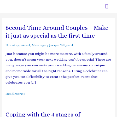
Skip
Mai
to
content
Men
Second Time Around Couples – Make
Second
Time
it just as special as the first time
Around
Couples
Uncategorized
,
Marriage
/
Jacqui Tillyard
–
Just because you might be more mature, with a family around
Make
you, doesn’t mean your next wedding can’t be special. There are
it
many ways you can make your wedding ceremony so unique
just
and memorable for all the right reasons. Hiring a celebrant can
as
give you total flexibility to create the perfect event that
special
celebrates you […]
as
the
Read More »
first
time
Coping with the 4 stages of
Coping