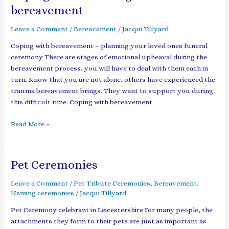
with
bereavement
the
4
Leave a Comment
/
Bereavement
/
Jacqui Tillyard
stages
Coping with bereavement – planning your loved ones funeral
of
ceremony There are stages of emotional upheaval during the
bereavement
bereavement process, you will have to deal with them each in
turn. Know that you are not alone, others have experienced the
trauma bereavement brings. They want to support you during
this difficult time. Coping with bereavement
Read More »
Pet Ceremonies
Pet
Ceremonies
Leave a Comment
/
Pet Tribute Ceremonies
,
Bereavement
,
Naming ceremonies
/
Jacqui Tillyard
Pet Ceremony celebrant in Leicestershire For many people, the
attachments they form to their pets are just as important as