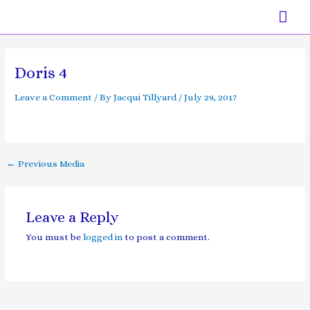
Skip
Mai
to
content
Men
Post
navigation
Doris 4
Leave a Comment
/ By
Jacqui Tillyard
/
July 29, 2017
←
Previous Media
Leave a Reply
You must be
logged in
to post a comment.