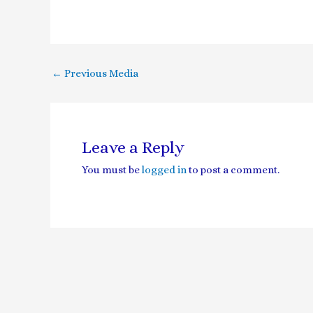
←
Previous Media
Leave a Reply
You must be
logged in
to post a comment.