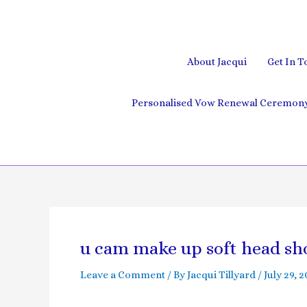
Skip
to
content
About Jacqui
Get In T
Personalised Vow Renewal Ceremony 
Post
navigation
u cam make up soft head sh
Leave a Comment
/ By
Jacqui Tillyard
/
July 29, 