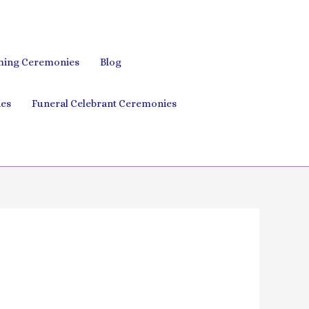
ing Ceremonies
Blog
es
Funeral Celebrant Ceremonies