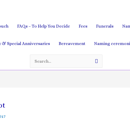
ouch
FAQs – To Help You Decide
Fees
Funerals
Nam
& Special Anniversaries
Bereavement
Naming ceremoni
Search
for:
ot
2017