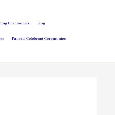
ing Ceremonies
Blog
es
Funeral Celebrant Ceremonies