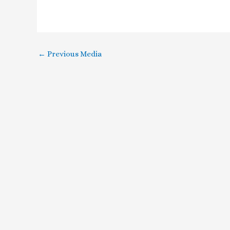
←
Previous Media