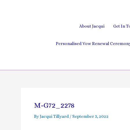
Skip
to
content
About Jacqui
Get In T
Personalised Vow Renewal Ceremony 
Post
navigation
M-G72_2278
By
Jacqui Tillyard
/
September 3, 2022