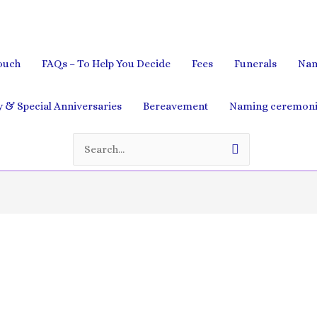
ouch
FAQs – To Help You Decide
Fees
Funerals
Nam
& Special Anniversaries
Bereavement
Naming ceremoni
Search
for: