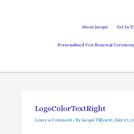
Skip
to
content
About Jacqui
Get In T
Personalised Vow Renewal Ceremony 
Post
navigation
LogoColorTextRight
Leave a Comment
/ By
Jacqui Tillyard
/
July 27, 2