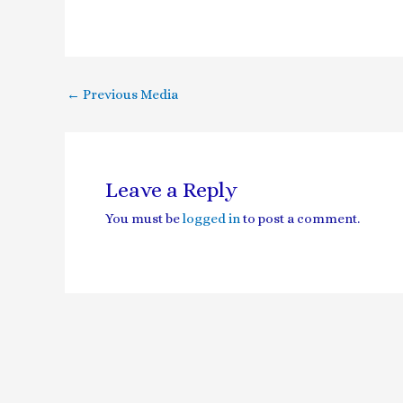
←
Previous Media
Leave a Reply
You must be
logged in
to post a comment.