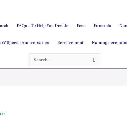
ouch
FAQs – To Help You Decide
Fees
Funerals
Nam
& Special Anniversaries
Bereavement
Naming ceremoni
Search
for:
017