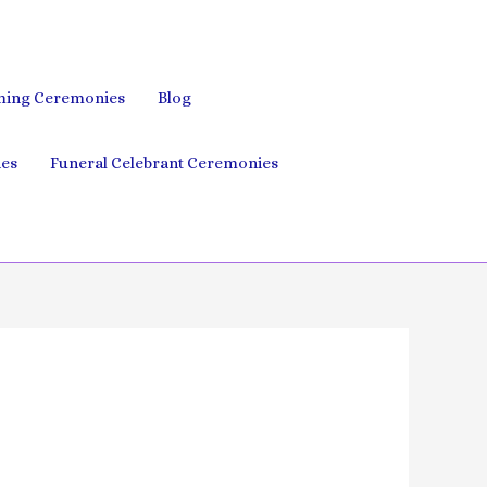
ing Ceremonies
Blog
es
Funeral Celebrant Ceremonies