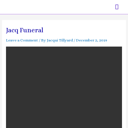
Skip
Mai
to
content
Men
Post
navigation
Jacq Funeral
Leave a Comment
/ By
Jacqui Tillyard
/
December 2, 2019