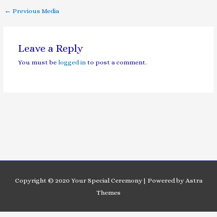
←
Previous Media
Leave a Reply
You must be
logged in
to post a comment.
Copyright © 2020 Your Special Ceremony| Powered by Astra
Themes