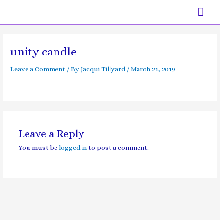
Skip
Mai
to
content
Men
unity candle
Leave a Comment
/ By
Jacqui Tillyard
/
March 21, 2019
Leave a Reply
You must be
logged in
to post a comment.