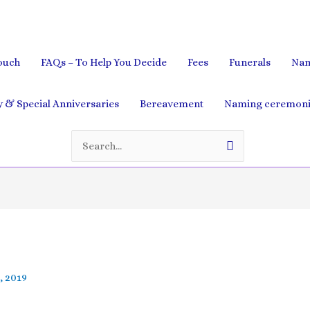
ouch
FAQs – To Help You Decide
Fees
Funerals
Nam
& Special Anniversaries
Bereavement
Naming ceremoni
Search
for:
, 2019