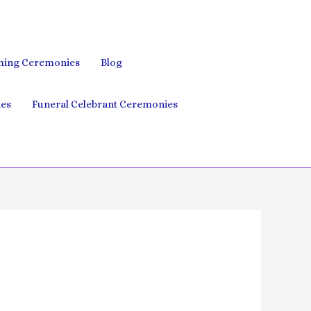
ing Ceremonies
Blog
es
Funeral Celebrant Ceremonies