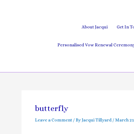
Skip
to
content
About Jacqui
Get In T
Personalised Vow Renewal Ceremony 
butterfly
Leave a Comment
/ By
Jacqui Tillyard
/
March 21