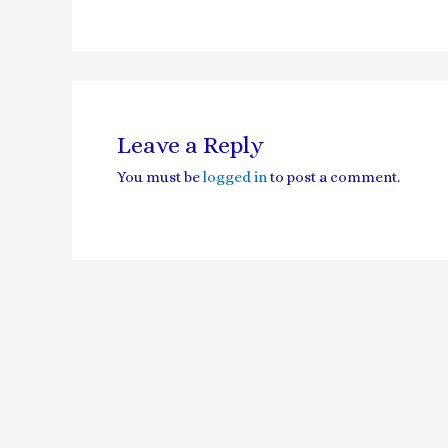
Leave a Reply
You must be
logged in
to post a comment.