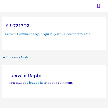
Skip
Mai
to
content
Men
Post
navigation
FB-721703
Leave a Comment
/ By
Jacqui Tillyard
/
December 2, 2019
←
Previous Media
Leave a Reply
You must be
logged in
to post a comment.