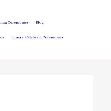
ing Ceremonies
Blog
es
Funeral Celebrant Ceremonies