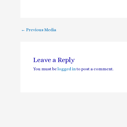
←
Previous Media
Leave a Reply
You must be
logged in
to post a comment.