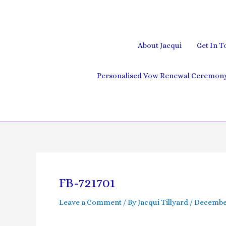
Skip
to
content
About Jacqui
Get In T
Personalised Vow Renewal Ceremony 
Post
navigation
FB-721701
Leave a Comment
/ By
Jacqui Tillyard
/
December