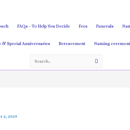
ouch
FAQs – To Help You Decide
Fees
Funerals
Nam
& Special Anniversaries
Bereavement
Naming ceremoni
Search
for:
 2, 2019