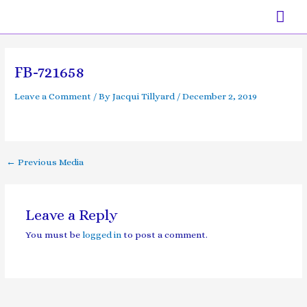
Skip
Mai
to
content
Men
Post
navigation
FB-721658
Leave a Comment
/ By
Jacqui Tillyard
/
December 2, 2019
←
Previous Media
Leave a Reply
You must be
logged in
to post a comment.