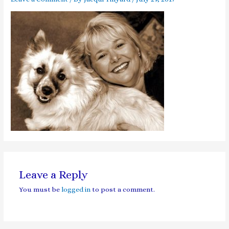
Leave a Reply
You must be
logged in
to post a comment.