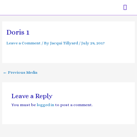
Skip
Mai
to
content
Men
Post
navigation
Doris 1
Leave a Comment
/ By
Jacqui Tillyard
/
July 29, 2017
←
Previous Media
Leave a Reply
You must be
logged in
to post a comment.