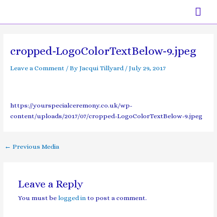
Skip
Mai
to
content
Men
Post
navigation
cropped-LogoColorTextBelow-9.jpeg
Leave a Comment
/ By
Jacqui Tillyard
/
July 29, 2017
https://yourspecialceremony.co.uk/wp-
content/uploads/2017/07/cropped-LogoColorTextBelow-9.jpeg
←
Previous Media
Leave a Reply
You must be
logged in
to post a comment.