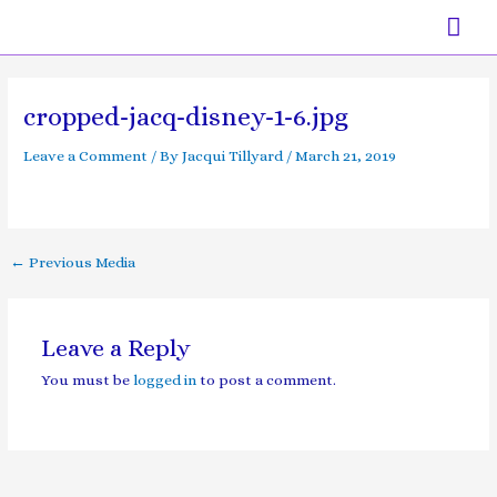
Skip
Mai
to
content
Men
Post
navigation
cropped-jacq-disney-1-6.jpg
Leave a Comment
/ By
Jacqui Tillyard
/
March 21, 2019
←
Previous Media
Leave a Reply
You must be
logged in
to post a comment.