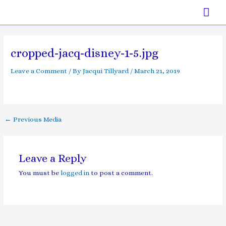
Skip
Mai
to
content
Men
Post
navigation
cropped-jacq-disney-1-5.jpg
Leave a Comment
/ By
Jacqui Tillyard
/
March 21, 2019
←
Previous Media
Leave a Reply
You must be
logged in
to post a comment.