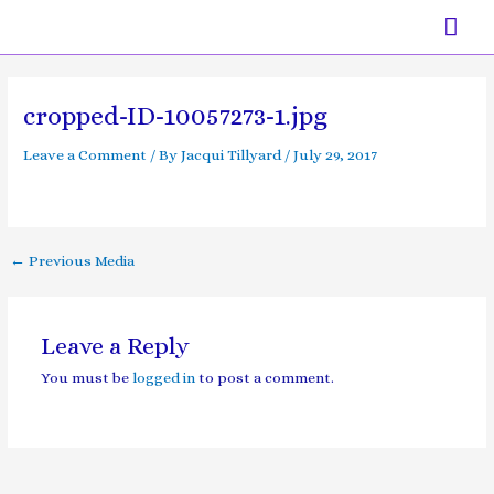
Skip
Mai
to
content
Men
Post
navigation
cropped-ID-10057273-1.jpg
Leave a Comment
/ By
Jacqui Tillyard
/
July 29, 2017
←
Previous Media
Leave a Reply
You must be
logged in
to post a comment.