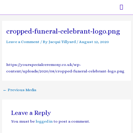
Skip
Mai
to
content
Men
Post
navigation
cropped-funeral-celebrant-logo.png
Leave a Comment
/ By
Jacqui Tillyard
/
August 12, 2020
https://yourspecialceremony.co.uk/wp-
content/uploads/2020/08/cropped-funeral-celebrant-logo.png
←
Previous Media
Leave a Reply
You must be
logged in
to post a comment.