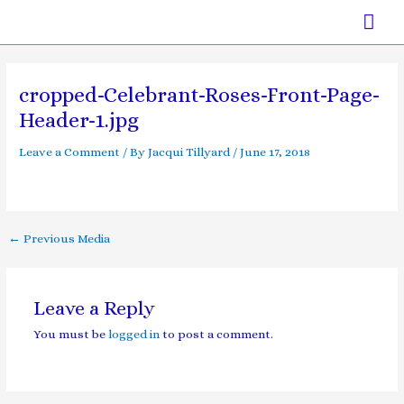
Skip
Mai
to
content
Men
Post
navigation
cropped-Celebrant-Roses-Front-Page-
Header-1.jpg
Leave a Comment
/ By
Jacqui Tillyard
/
June 17, 2018
←
Previous Media
Leave a Reply
You must be
logged in
to post a comment.