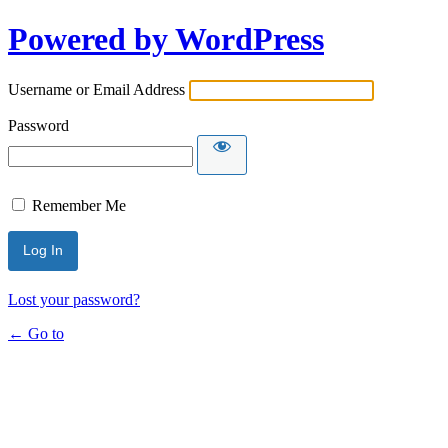
Powered by WordPress
Username or Email Address
Password
Remember Me
Lost your password?
← Go to