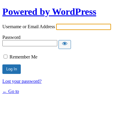
Powered by WordPress
Username or Email Address
Password
Remember Me
Lost your password?
← Go to