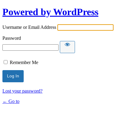
Powered by WordPress
Username or Email Address
Password
Remember Me
Lost your password?
← Go to